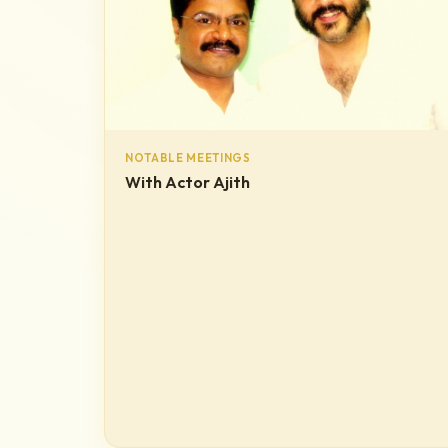
NOTABLE MEETINGS
With Actor Ajith