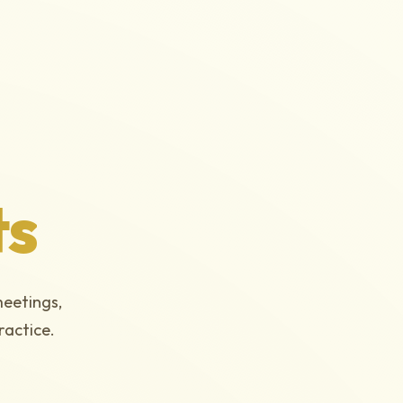
ts
meetings,
ractice.