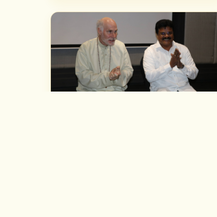
NOTABLE MEETINGS
With Astrologer Marc Boney