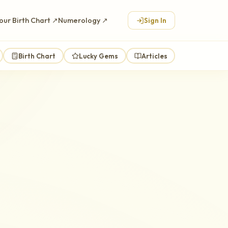
our Birth Chart ↗
Numerology ↗
Sign In
Birth Chart
Lucky Gems
Articles