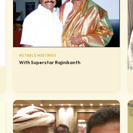
NOTABLE MEETINGS
With Superstar Rajinikanth