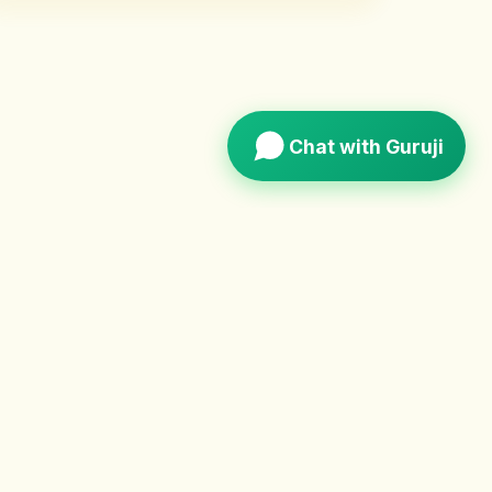
Chat with Guruji