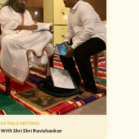
NOTABLE MEETINGS
With Shri Shri Ravishankar