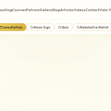
sulting
Courses
Patrons
Gallery
Shop
Articles
Videos
Contact
View Y
Consultation
Moon Sign
Quiz
Nakshatra Match