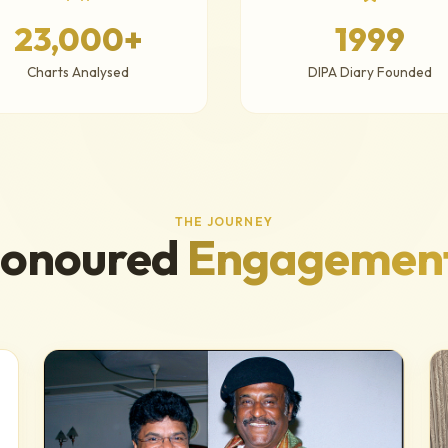
23,000+
1999
Charts Analysed
DIPA Diary Founded
THE JOURNEY
onoured
Engagemen