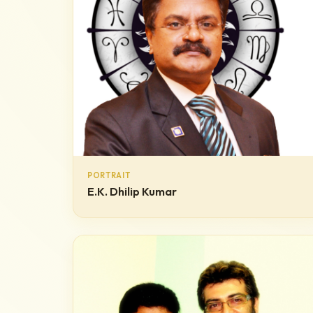
PORTRAIT
E.K. Dhilip Kumar