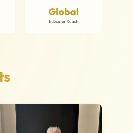
Global
Educator Reach
ts