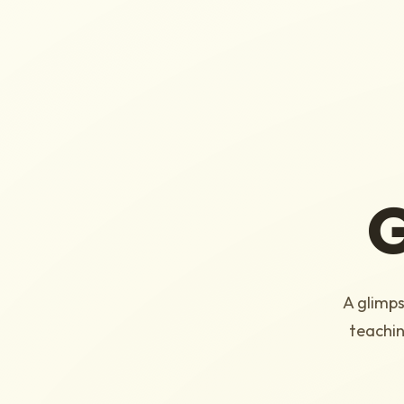
G
A glimps
teachin