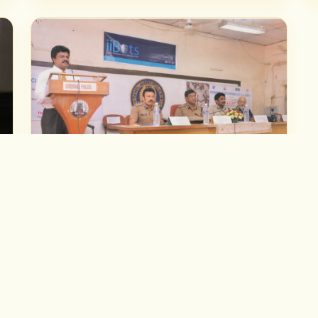
TEACHING & EVENTS
Teaching Vedic Astrology