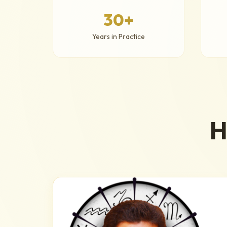
30+
Years in Practice
H