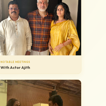
NOTABLE MEETINGS
With Actor Ajith