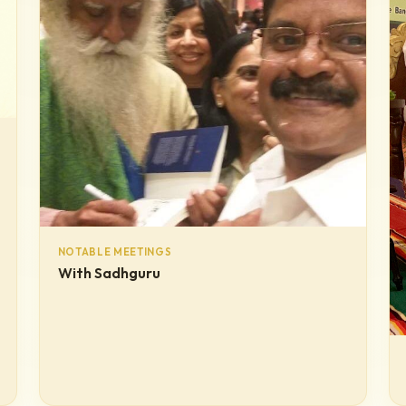
NOTABLE MEETINGS
With Sadhguru