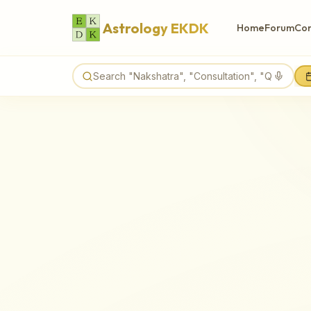
Astrology EKDK
Home
Forum
Con