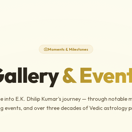
Moments & Milestones
allery
& Even
e into E.K. Dhilip Kumar's journey — through notable 
g events, and over three decades of Vedic astrology p