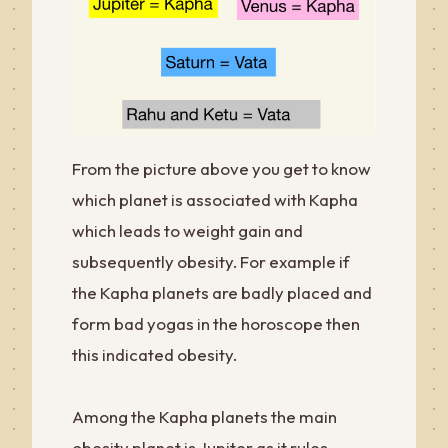
From the picture above you get to know
which planet is associated with Kapha
which leads to weight gain and
subsequently obesity. For example if
the Kapha planets are badly placed and
form bad yogas in the horoscope then
this indicated obesity.
Among the Kapha planets the main
obesity planet is Jupiter as it rules