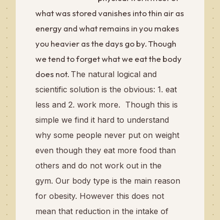
what was stored vanishes into thin air as
energy and what remains in you makes
you heavier as the days go by. Though
we tend to forget what we eat the body
does not.
The natural logical and
scientific solution is the obvious: 1. eat
less and 2. work more.
Though this is
simple we find it hard to understand
why some people never put on weight
even though they eat more food than
others and do not work out in the
gym.
Our body type is the main reason
for obesity. However this does not
mean that reduction in the intake of