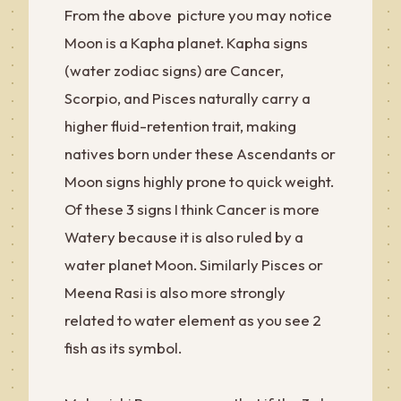
From the above picture you may notice
Moon is a Kapha planet. Kapha signs
(water zodiac signs) are Cancer,
Scorpio, and Pisces naturally carry a
higher fluid-retention trait, making
natives born under these Ascendants or
Moon signs highly prone to quick weight.
Of these 3 signs I think Cancer is more
Watery because it is also ruled by a
water planet Moon. Similarly Pisces or
Meena Rasi is also more strongly
related to water element as you see 2
fish as its symbol.