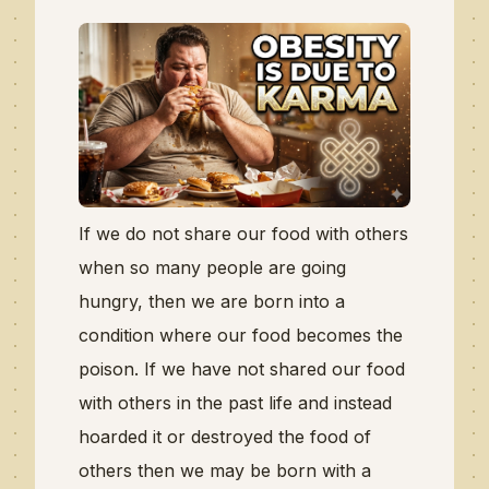
If we do not share our food with others
when so many people are going
hungry, then we are born into a
condition where our food becomes the
poison. If we have not shared our food
with others in the past life and instead
hoarded it or destroyed the food of
others then we may be born with a