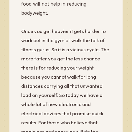
food will not help in reducing
bodyweight.
Once you get heavier it gets harder to
work out in the gym or walk the talk of
fitness gurus. So it is a vicious cycle. The
more fatter you get the less chance
there is for reducing your weight
because you cannot walk for long
distances carrying all that unwanted
load on yourself. So today we have a
whole lot of new electronic and
electrical devices that promise quick
results. For those who believe that
medicines and capsules will do the