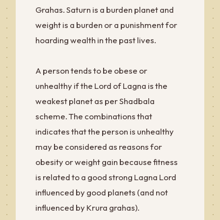
Grahas. Saturn is a burden planet and
weight is a burden or a punishment for
hoarding wealth in the past lives.
A person tends to be obese or
unhealthy if the Lord of Lagna is the
weakest planet as per Shadbala
scheme. The combinations that
indicates that the person is unhealthy
may be considered as reasons for
obesity or weight gain because fitness
is related to a good strong Lagna Lord
influenced by good planets (and not
influenced by Krura grahas).