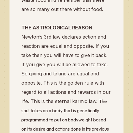
waste food and remember that there
are so many out there without food.
THE ASTROLOGICAL REASON
Newton’s 3rd law declares action and
reaction are equal and opposite. If you
take then you will have to give it back.
If you give you will be allowed to take.
So giving and taking are equal and
opposite. This is the golden rule with
regard to all actions and rewards in our
life. This is the eternal karmic law.
The
soul takes on a body that is genetically
programmed to put on bodyweight based
on its desire and actions done in its previous