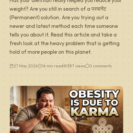
Has your dietitian really helped you reduce your
weight? Are you still in search of a परमानेंट
(Permanent) solution. Are you trying out a
newer and latest method each time someone
tells you about it. Read this article and take a
fresh look at the heavy problem that is getting
hold of more people on this planet.
27 May 2026
16 min read
387
views
0
comments