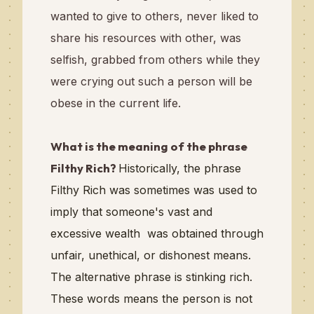
wanted to give to others, never liked to
share his resources with other, was
selfish, grabbed from others while they
were crying out such a person will be
obese in the current life.
What is the meaning of the phrase
Filthy Rich?
Historically, the phrase
Filthy Rich was sometimes was used to
imply that someone's vast and
excessive wealth was obtained through
unfair, unethical, or dishonest means.
The alternative phrase is stinking rich.
These words means the person is not