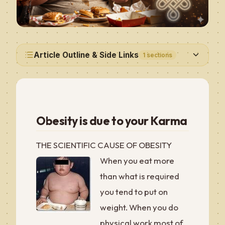
Article Outline & Side Links
1
sections
Obesity is due to your Karma
THE SCIENTIFIC CAUSE OF OBESITY
When you eat more
than what is required
you tend to put on
weight. When you do
physical work most of