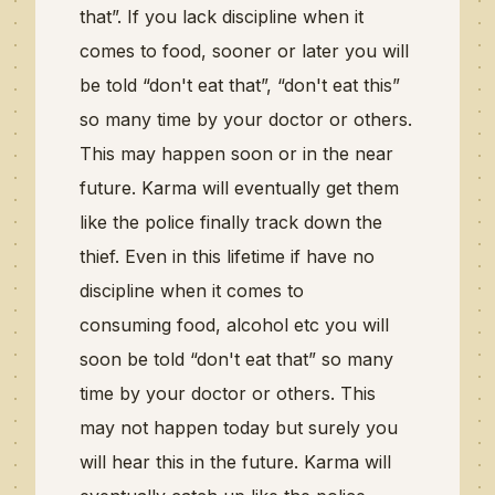
that”.
If you lack discipline when it
comes to food, sooner or later you will
be told “
don't
eat that”, “
don't
eat this”
so many time by your doctor or others.
This may happen soon or in the near
future. Karma will eventually get them
like the police finally track down the
thief. Even in this lifetime if have no
discipline when it comes to
consuming
food,
alcohol etc
you will
soon be told “
don't
eat that”
so many
time by your doctor or others. This
may not happen today but surely you
will hear this in the future. Karma will