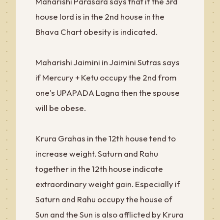
Maharishi Parasara says that if the 3rd
house lord is in the 2nd house in the
Bhava Chart obesity is indicated.
Maharishi Jaimini in Jaimini Sutras says
if Mercury + Ketu occupy the 2nd from
one's UPAPADA Lagna then the spouse
will be obese.
Krura Grahas in the 12th house tend to
increase weight. Saturn and Rahu
together in the 12th house indicate
extraordinary weight gain. Especially if
Saturn and Rahu occupy the house of
Sun and the Sun is also afflicted by Krura