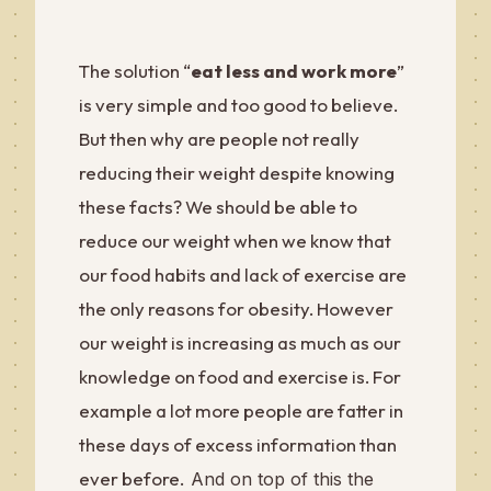
The solution “
eat less and work more
”
is very simple and too good to believe.
But then why are people not really
reducing their weight despite knowing
these facts? We should be able to
reduce our weight when we know that
our food habits and lack of exercise are
the only reasons for obesity. However
our weight is increasing as much as our
knowledge on food and exercise is. For
example a lot more people are fatter in
these days of excess information than
ever before.
And on top of this the