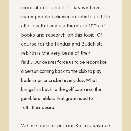
more about ourself. Today we have
many people believing in rebirth and life
after death because there are 100s of
books and research on this topic. Of
course for the Hindus and Buddhists
rebirth is the very basis of their
faith.
Our desires force us to be reborn like
a person coming back to the club to play
badminton or cricket every day. What
brings him back to the golf course or the
gamblers table is that great need to
fulfil
their desire.
We are born as per our Karmic balance