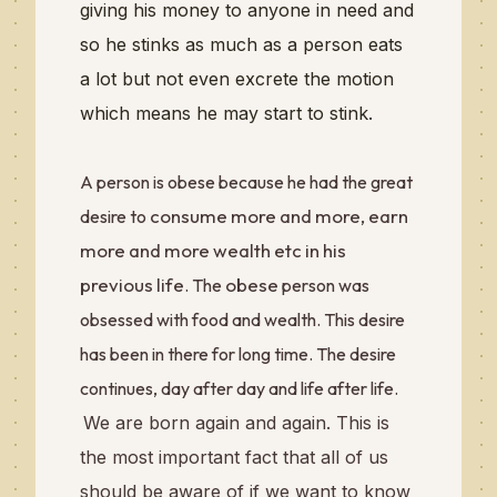
giving his money to anyone in need and
so he stinks as much as a person eats
a lot but not even excrete the motion
which means he may start to stink.
A person is obese because he had the great
consume more and more, earn
desire to
more and more wealth etc in his
previous life
obese
. The
person was
obsessed with food and wealth. This desire
has been in there for long time. The desire
continues, day after day and life after life.
We are born again and again. This is
the most important fact that all of us
should be aware of if we want to know