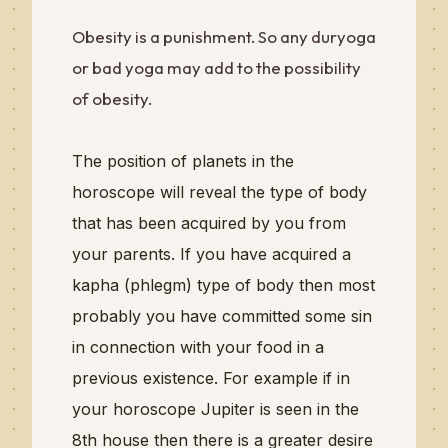
Obesity is a punishment. So any duryoga
or bad yoga may add to the possibility
of obesity.
The position of planets in the
horoscope will reveal the type of body
that has been acquired by you from
your parents. If you have acquired a
kapha (phlegm) type of body then most
probably you have committed some sin
in connection with your food in a
previous existence.
For example if in
your horoscope Jupiter is seen in the
8th house then there is a greater desire