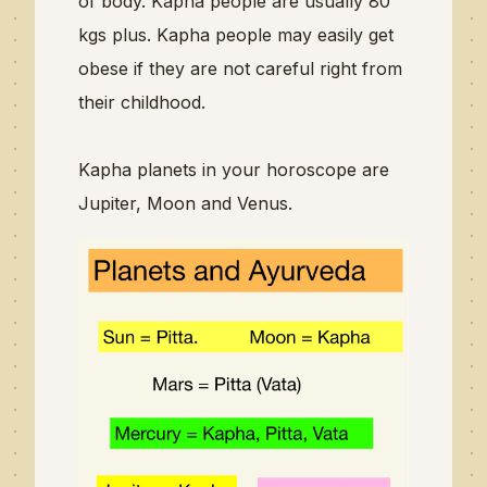
of body.
Kapha people are usually 80
kgs plus. Kapha people may easily get
obese if they are not careful right from
their childhood.
Kapha planets in your horoscope are
Jupiter, Moon and Venus.