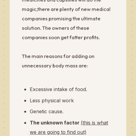
magic,there are plenty of new medical
companies promising the ultimate
solution. The owners of these
companies soon get fatter profits.
The main reasons for adding on
unnecessary body mass are:
Excessive intake of food.
Less physical work
Genetic cause.
The unknown factor
(this is what
we are going to find out)