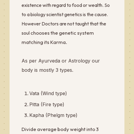
existence with regard to food or wealth. So
to a biology scientist genetics is the cause.
However Doctors are not taught that the
chooses the genetic system
soul
matching its Karma.
As per Ayurveda or Astrology our
body is mostly 3 types.
Vata (Wind type)
Pitta (Fire type)
Kapha (Phelgm type)
Divide average body weight into 3