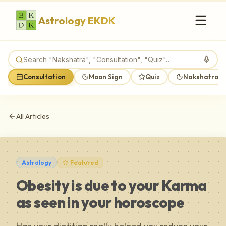
Astrology EKDK
Consultation
Moon Sign
Quiz
Nakshatra M
All Articles
Astrology
Featured
Obesity is due to your Karma
as seen in your horoscope