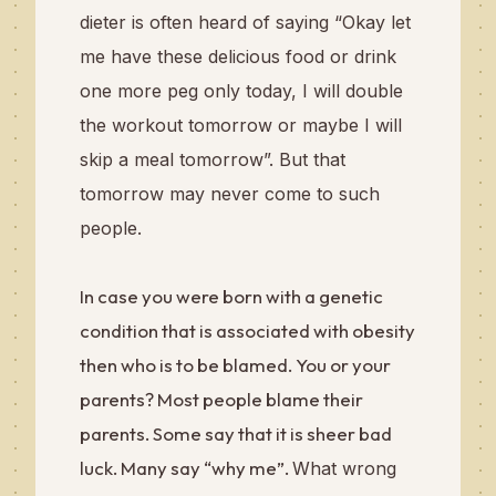
dieter is often heard of saying “Okay let
me have these delicious food or drink
one more peg only today, I will double
the workout tomorrow or maybe I will
skip a meal tomorrow”. But that
tomorrow may never come to such
people.
In case you were born with a genetic
condition that is associated with obesity
then who is to be blamed. You or your
parents? Most people blame their
parents. Some say that it is sheer bad
luck. Many say “why me”.
What wrong