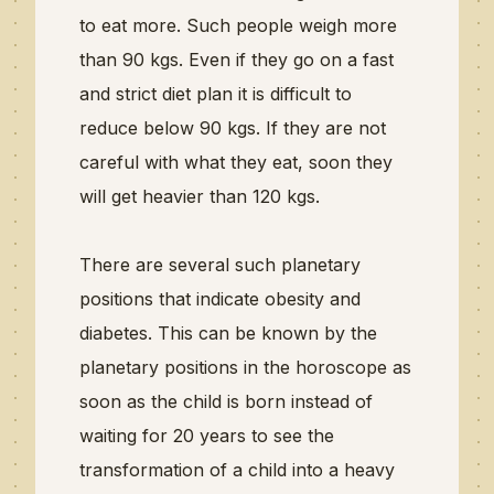
to eat more. Such people weigh more
than 90 kgs. Even if they go on a fast
and strict diet plan it is difficult to
reduce below 90 kgs. If they are not
careful with what they eat, soon they
will get heavier than 120 kgs.
There are several such planetary
positions that indicate obesity and
diabetes. This can be known by the
planetary positions in the horoscope as
soon as the child is born instead of
waiting for 20 years to see the
transformation of a child into a heavy