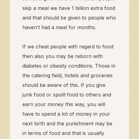
skip a meal we have 1 billion extra food
and that should be given to people who
haven’t had a meal for months.
If we cheat people with regard to food
then also you may be reborn with
diabetes or obesity conditions. Those in
the catering field, hotels and groceries
should be aware of this. If you give
junk food or spoilt food to others and
earn your money this way, you will
have to spend a lot of money in your
next birth and the punishment may be
in terms of food and that is usually