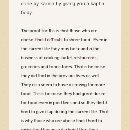
done by karma by giving you a kapha
body.
The proof for this is that those who are
obese find it difficult to share food. Even in
the current life they may be found in the
business of cooking, hotel, restaurants,
groceries and food stores. That is because
they did that in the previous lives as well.
They also seem to have a craving for more
food. This is because they had great desire
for food even in past lives and so they find it
hard to give it up during the current life. That
is why those who are obese find it hard to
that
resist food because it a habit
they