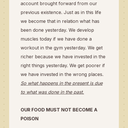
account brought forward from our
previous existence. Just as in this life
we become that in relation what has
been done yesterday. We develop
muscles today if we have done a
workout in the gym yesterday. We get
richer because we have invested in the
right things yesterday. We get poorer if
we have invested in the wrong places.
So what happens in the present is due
to what was done in the past.
OUR FOOD MUST NOT BECOME A
POISON