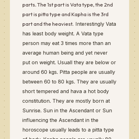
parts. The 1st part is Vata type, the 2nd
part is pitta type and Kapha is the 3rd
part and the heaviest.
Interestingly
Vata
has least body weight. A Vata type
person may eat 3 times more than an
average
human being and yet never
put on
weight
. Usuall they are below or
around 60 kgs.
Pitta people are usually
between 60 to 80 kgs. They are usually
short tempered and hava a hot body
constitution. They are mostly born at
Sunrise. Sun in the Ascendant or Sun
influencing the Ascendant in the
horoscope usually leads to a pitta type