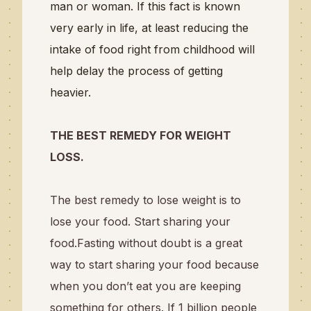
man or woman. If this fact is known
very early in life, at least reducing the
intake of food right from childhood will
help delay the process of getting
heavier.
THE BEST REMEDY FOR WEIGHT
LOSS.
The best remedy to lose weight is to
lose your food. Start sharing your
food.Fasting without doubt is a great
way to start sharing your food because
when you don’t eat you are keeping
something for others. If 1 billion people