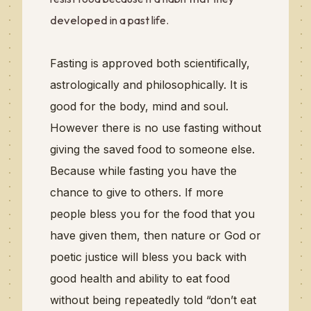
developed
in a past life.
Fasting is approved both scientifically,
astrologically and philosophically. It is
good for the body, mind and soul.
However there is no use fasting without
giving the saved food to someone else.
Because while fasting you have the
chance to give to others.
If more
people bless you for the food that you
have given them, then nature or God or
poetic justice will bless you back with
good health and ability to eat food
without being repeatedly told “don’t eat