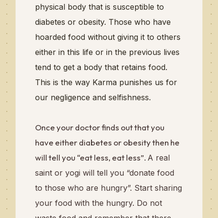
physical body that is susceptible to
diabetes or obesity.
Those who have
hoarded food without giving it to others
either in this life or in the previous lives
tend to get a body that retains food.
This is the way Karma punishes us for
our negligence and selfishness.
Once your doctor finds out that you
have either diabetes or obesity then he
will tell you “eat less, eat less”.
A real
saint or yogi will tell you “donate food
to those who are hungry”. Start sharing
your food with the hungry. Do not