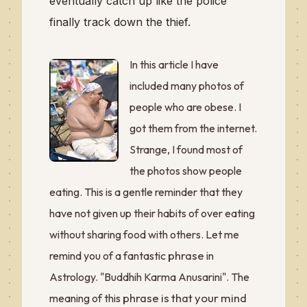
eventually catch up like the police
finally track down the thief.
In this article I have
included many photos of
people who are obese. I
got them from the internet.
Strange, I found most of
the photos show people
eating. This is a gentle reminder that they
have not given up their habits of over eating
without sharing food with others. Let me
phrase
remind you of a fantastic
in
Astrology. "Buddhih Karma Anusarini". The
phrase is that your mind
meaning of this