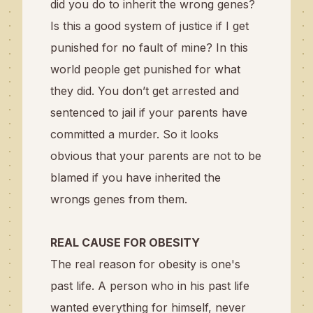
did you do to inherit the wrong genes?
Is this a good system of justice if I get
punished for no fault of mine? In this
world people get punished for what
they did. You don’t get arrested and
sentenced to jail if your parents have
committed a murder.
So it looks
obvious that your parents are not to be
blamed if you have inherited the
wrongs genes from them.
REAL CAUSE FOR OBESITY
The real reason for obesity is one's
past life. A person who in his past life
wanted everything for himself, never