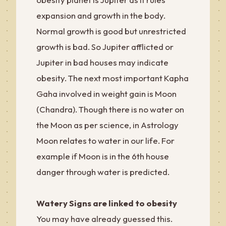
expansion and growth in the body.
Normal growth is good but unrestricted
growth is bad. So Jupiter afflicted or
Jupiter in bad houses may indicate
obesity. The next most important Kapha
Gaha involved in weight gain is Moon
(Chandra). Though there is no water on
the Moon as per science, in Astrology
Moon relates to water in our life. For
example if Moon is in the 6th house
danger through water is predicted.
Watery Signs are linked to obesity
You may have already guessed this.