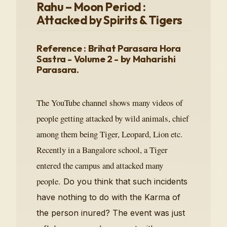
Rahu – Moon Period :
Attacked by Spirits & Tigers
Reference : Brihat Parasara Hora
Sastra - Volume 2 - by Maharishi
Parasara.
The YouTube channel shows many videos of
people getting attacked by wild animals, chief
among them being Tiger, Leopard, Lion etc.
Recently in a Bangalore school, a Tiger
entered the campus and attacked many
people.
Do you think that such incidents
have nothing to do with the Karma of
the person inured? The event was just