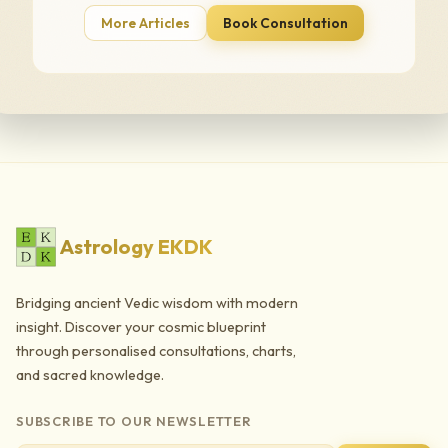
More Articles
Book Consultation
Astrology EKDK
Bridging ancient Vedic wisdom with modern
insight. Discover your cosmic blueprint
through personalised consultations, charts,
and sacred knowledge.
SUBSCRIBE TO OUR NEWSLETTER