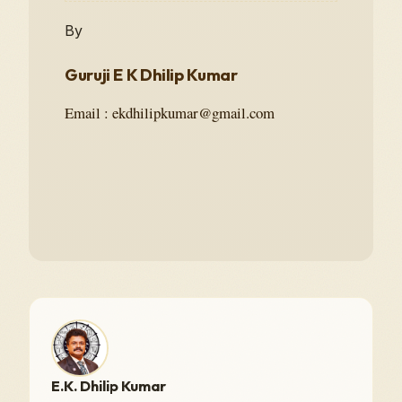
By
Guruji E K Dhilip Kumar
Email : ekdhilipkumar@gmail.com
E.K. Dhilip Kumar