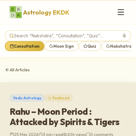
Astrology EKDK
Consultation
Moon Sign
Quiz
Nakshatra M
All Articles
Vedic Astrology
Featured
Rahu – Moon Period :
Attacked by Spirits & Tigers
25 May 2026
3 min read
204
views
0
comments