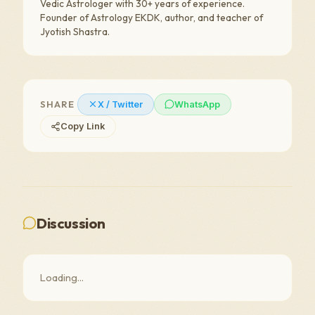
Vedic Astrologer with 30+ years of experience.
Founder of Astrology EKDK, author, and teacher of
Jyotish Shastra.
SHARE
X / Twitter
WhatsApp
Copy Link
Discussion
Loading...