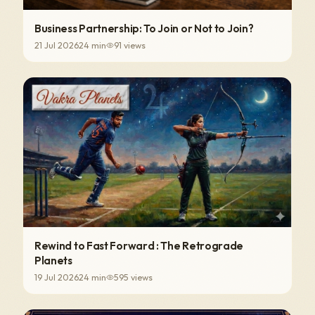
Business Partnership: To Join or Not to Join?
21 Jul 2026
24
min
91
views
Rewind to Fast Forward : The Retrograde
Planets
19 Jul 2026
24
min
595
views