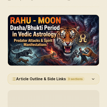
Article Outline & Side Links
3
sections