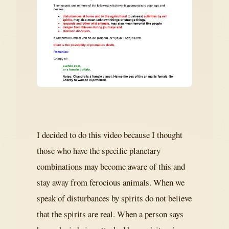
I decided to do this video because I thought
those who have the specific planetary
combinations may become aware of this and
stay away from ferocious animals. When we
speak of disturbances by spirits do not believe
that the spirits are real. When a person says