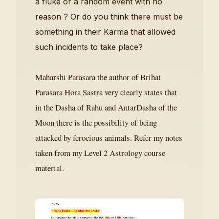
a fluke or a random event with no
reason ? Or do you think there must be
something in their Karma that allowed
such incidents to take place?
Maharshi Parasara the author of Brihat
Parasara Hora Sastra very clearly states that
in the Dasha of Rahu and AntarDasha of the
Moon there is the possibility of being
attacked by ferocious animals. Refer my notes
taken from my Level 2 Astrology course
material.