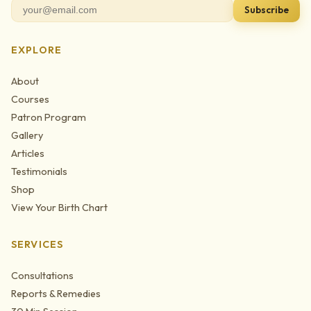
Subscribe
EXPLORE
About
Courses
Patron Program
Gallery
Articles
Testimonials
Shop
View Your Birth Chart
SERVICES
Consultations
Reports & Remedies