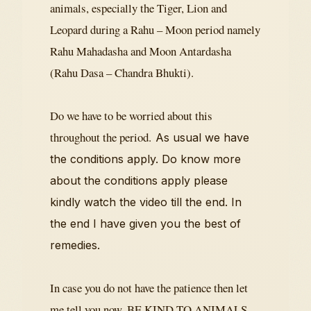
animals, especially the Tiger, Lion and
Leopard during a Rahu – Moon period namely
Rahu Mahadasha and Moon Antardasha
(Rahu Dasa – Chandra Bhukti).
Do we have to be worried about this
throughout the period.
As usual we have
the conditions apply. Do know more
about the conditions apply please
kindly watch the video till the end. In
the end I have given you the best of
remedies.
In case you do not have the patience then let
me tell you now. BE KIND TO ANIMALS.