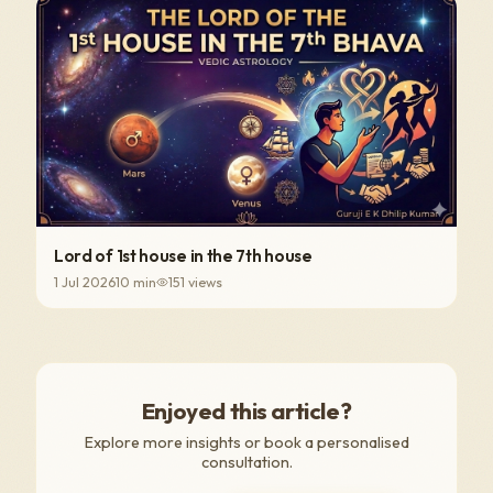
Lord of 1st house in the 7th house
1 Jul 2026
10
min
151
views
Enjoyed this article?
Explore more insights or book a personalised
consultation.