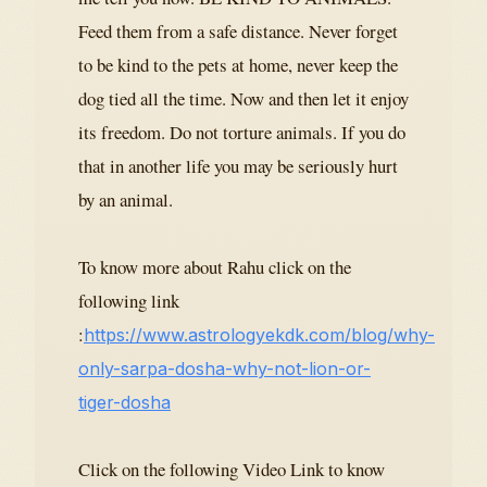
Feed them from a safe distance. Never forget
to be kind to the pets at home, never keep the
dog tied all the time. Now and then let it enjoy
its freedom. Do not torture animals. If you do
that in another life you may be seriously hurt
by an animal.
To know more about Rahu click on the
following link
:
https://www.astrologyekdk.com/blog/why-
only-sarpa-dosha-why-not-lion-or-
tiger-dosha
Click on the following Video Link to know