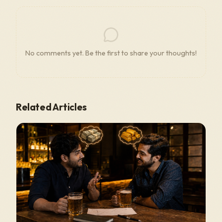
No comments yet. Be the first to share your thoughts!
Related Articles