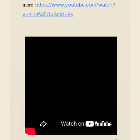
more
https://www.youtube.com/watch?
v=eLHfai5OpSs&t=9s