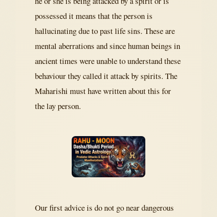
he or she is being attacked by a spirit or is
possessed it means that the person is
hallucinating due to past life sins. These are
mental aberrations and since human beings in
ancient times were unable to understand these
behaviour they called it attack by spirits. The
Maharishi must have written about this for
the lay person.
Our first advice is do not go near dangerous