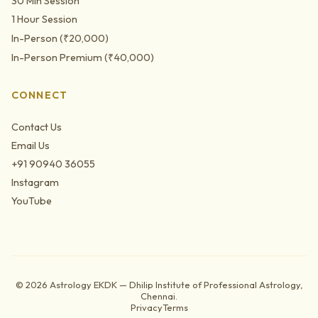
30 Min Session
1 Hour Session
In-Person (₹20,000)
In-Person Premium (₹40,000)
CONNECT
Contact Us
Email Us
+91 90940 36055
Instagram
YouTube
©
2026
Astrology EKDK — Dhilip Institute of Professional Astrology,
Chennai.
Privacy
Terms