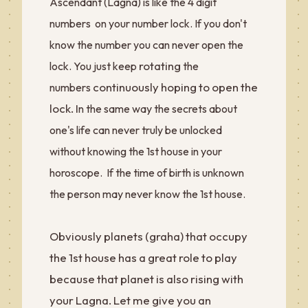
Ascendant (Lagna) is like the 4 digit
numbers on your number lock. If you don't
know the number you can never open the
rotating
lock. You just keep
the
continuously hoping to open the
numbers
lock. I
n the same way the secrets about
one's life can never truly be unlocked
without knowing the 1st house in your
horoscope. If the time of birth is unknown
the person may never know the 1st house.
Obviously planets (graha) that occupy
the 1st house has a great role to play
because that planet is also rising with
your Lagna. Let me give you an