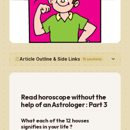
Article Outline & Side Links
15
sections
Read horoscope without the
help of an Astrologer : Part 3
What each of the 12 houses
signifies in your life ?