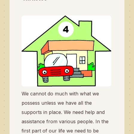
We cannot do much with what we
possess unless we have all the
supports in place. We need help and
assistance from various people. In the
first part of our life we need to be