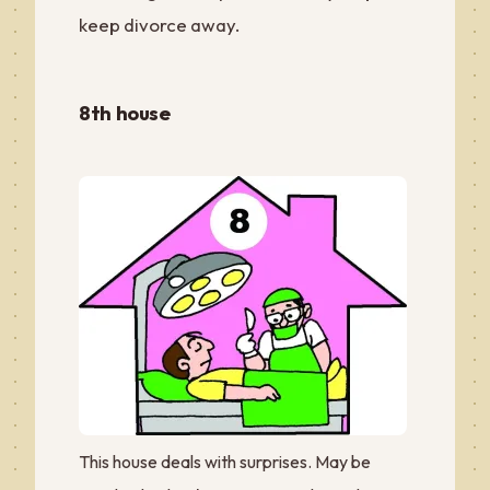
keep divorce away.
8th house
This house deals with surprises. May be