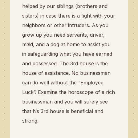
helped by our siblings (brothers and
sisters) in case there is a fight with your
neighbors or other intruders. As you
grow up you need servants, driver,
maid, and a dog at home to assist you
in safeguarding what you have earned
and possessed. The 3rd house is the
house of assistance. No businessman
can do well without the “Employee
Luck”. Examine the horoscope of a rich
businessman and you will surely see
that his 3rd house is beneficial and
strong.