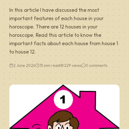
In this article I have discussed the most
important features of each house in your
horoscope. There are 12 houses in your
horoscope. Read this article to know the
important facts about each house from house 1
to house 12.
2 June 2026
15 min read
229
views
0
comments