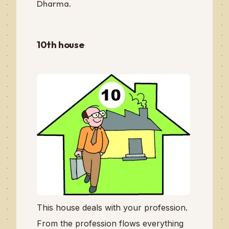
Dharma.
10th house
This house deals with your profession.
From the profession flows everything