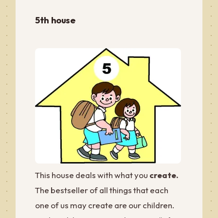
5th house
This house deals with what you
create.
The bestseller of all things that each
one of us may create are our children.