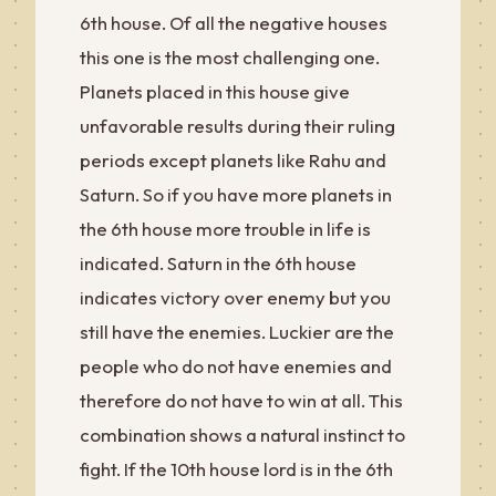
6th house. Of all the negative houses
this one is the most challenging one.
Planets placed in this house give
unfavorable results during their ruling
periods except planets like Rahu and
Saturn. So if you have more planets in
the 6th house more trouble in life is
indicated. Saturn in the 6th house
indicates victory over enemy but you
still have the enemies. Luckier are the
people who do not have enemies and
therefore do not have to win at all. This
combination shows a natural instinct to
fight. If the 10th house lord is in the 6th