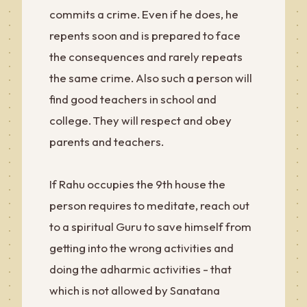
commits a crime. Even if he does, he
repents soon and is prepared to face
the consequences and rarely repeats
the same crime. Also such a person will
find good teachers in school and
college. They will respect and obey
parents and teachers.
If Rahu occupies the 9th house the
person requires to meditate, reach out
to a spiritual Guru to save himself from
getting into the wrong activities and
doing the adharmic activities - that
which is not allowed by Sanatana