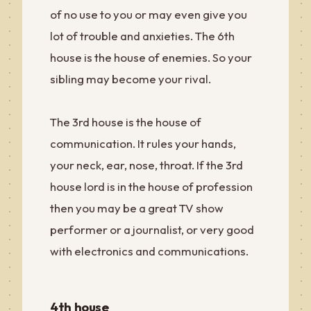
of no use to you or may even give you
lot of trouble and anxieties. The 6th
house is the house of enemies. So your
sibling may become your rival.
The 3rd house is the house of
communication. It rules your hands,
your neck, ear, nose, throat. If the 3rd
house lord is in the house of profession
then you may be a great TV show
performer or a journalist, or very good
with electronics and communications.
4th house