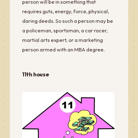
person will be in something that
requires guts, energy, force, physical,
daring deeds. So such a person may be
a policeman, sportsman, a car racer,
martial arts expert, or a marketing
person armed with an MBA degree.
11th house