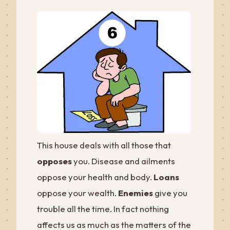
This house deals with all those that
opposes
you. Disease and ailments
oppose your health and body.
Loans
oppose your wealth.
Enemies
give you
trouble all the time. In fact nothing
affects us as much as the matters of the