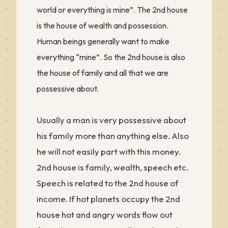
world or everything is mine”. The 2nd house
is the house of wealth and possession.
Human beings generally want to make
everything “mine”. So the 2nd house is also
the house of family and all that we are
possessive about.
Usually a man is very possessive about
his family more than anything else. Also
he will not easily part with this money.
2nd house is family, wealth, speech etc.
Speech is related to the 2nd house of
income. If hot planets occupy the 2nd
house hot and angry words flow out