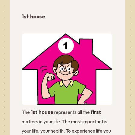
1st house
The
1st house
represents all the
first
matters in your life. The most important is
your life, your health. To experience life you