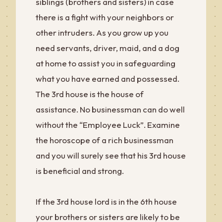
siblings (brothers and sisters) in case
there is a fight with your neighbors or
other intruders. As you grow up you
need servants, driver, maid, and a dog
at home to assist you in safeguarding
what you have earned and possessed.
The 3rd house is the house of
assistance. No businessman can do well
without the “Employee Luck”. Examine
the horoscope of a rich businessman
and you will surely see that his 3rd house
is beneficial and strong.
If the 3rd house lord is in the 6th house
your brothers or sisters are likely to be