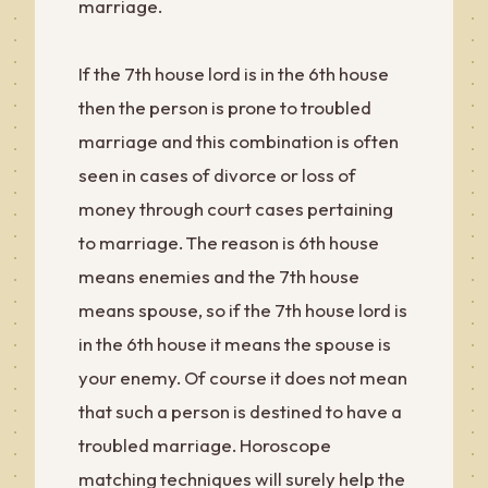
marriage.
If the 7th house lord is in the 6th house
then the person is prone to troubled
marriage and this combination is often
seen in cases of divorce or loss of
money through court cases pertaining
to marriage. The reason is 6th house
means enemies and the 7th house
means spouse, so if the 7th house lord is
in the 6th house it means the spouse is
your enemy. Of course it does not mean
that such a person is destined to have a
troubled marriage. Horoscope
matching techniques will surely help the