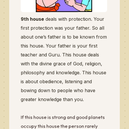
9th house
deals with protection. Your
first protection was your father. So all
about one’s father is to be known from
this house. Your father is your first
teacher and Guru. This house deals
with the divine grace of God, religion,
philosophy and knowledge. This house
is about obedience, listening and
bowing down to people who have
greater knowledge than you.
If this house is strong and good planets
occupy this house the person rarely