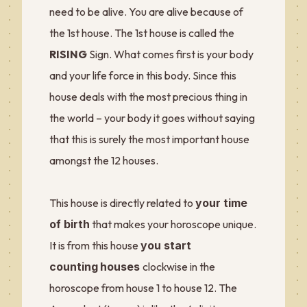
need to be alive. You are alive because of
the 1st house. The 1st house is called the
RISING
Sign. What comes first is your body
and your life force in this body. Since this
house deals with the most precious thing in
the world – your body it goes without saying
that this is surely the most important house
amongst the 12 houses.
This house is directly related to
your time
of birth
that makes your horoscope unique.
It is from this house
you start
counting
houses
clockwise in the
horoscope from house 1 to house 12. The