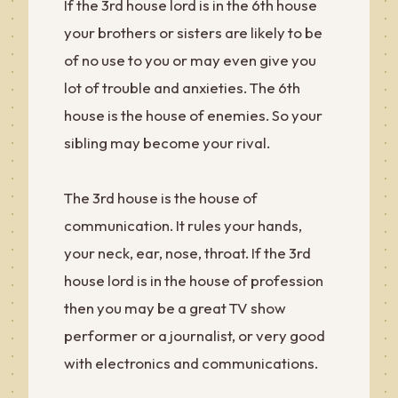
If the 3rd house lord is in the 6th house
your brothers or sisters are likely to be
of no use to you or may even give you
lot of trouble and anxieties. The 6th
house is the house of enemies. So your
sibling may become your rival.
The 3rd house is the house of
communication. It rules your hands,
your neck, ear, nose, throat. If the 3rd
house lord is in the house of profession
then you may be a great TV show
performer or a journalist, or very good
with electronics and communications.