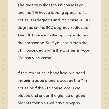
The reason is that the 1st house is you
and the 7th house is bang opposite. 1st
house is 0 degrees and 7th house is 180
degrees on the 360 degrees zodiac belt.
The 7th house is in the opposite place on
the horoscope. So if you are a man the
7th house deals with the woman in your
life and vice versa.
If the 7th house is beneficially placed
meaning good planets occupy the 7th
house or if the 7th house lord is well
placed and under the glance of good
planets then you will have a happy