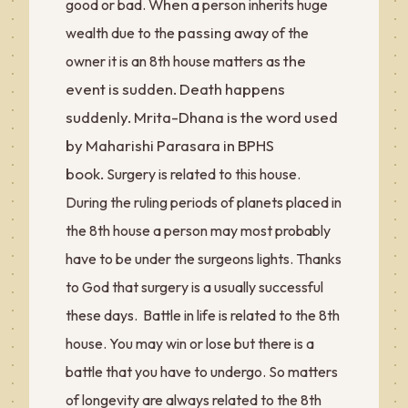
When
good or bad.
a person inherits huge
passing
wealth due to the
away of the
the
owner it is an 8th house matters as
event is sudden. Death happens
suddenly. Mrita-Dhana is the word used
by Maharishi Parasara in BPHS
book.
Surgery is related to this house.
During the ruling periods of planets placed in
the 8th house a person may most probably
have to be under the surgeons lights. Thanks
to God that surgery is a usually successful
these days. Battle in life is related to the 8th
house. You may win or lose but there is a
battle that you have to undergo. So matters
of longevity are always related to the 8th