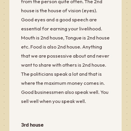
from the person quite often. The 2nd
house is the house of vision (eyes).
Good eyes and a good speech are
essential for earning your livelihood.
Mouth is 2nd house, Tongue is 2nd house
etc. Food is also 2nd house. Anything
that we are possessive about and never
want to share with others is 2nd house.
The politicians speak a lot and that is
where the maximum money comes in.
Good businessmen also speak well. You
sell well when you speak well.
3rd house