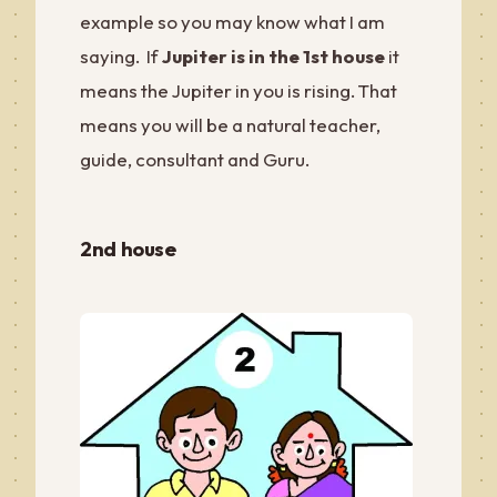
example so you may know what I am
saying. If
Jupiter is in the 1st house
it
means the Jupiter in you is rising. That
means you will be a natural teacher,
guide, consultant and Guru.
2nd house