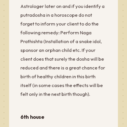
Astrologer later on and if you identify a
putradosha in a horoscope do not
forget to inform your client to do the
following remedy: Perform Naga
Prathishta (Installation of a snake idol,
sponsor an orphan child etc. If your
client does that surely the dosha will be
reduced and there is a great chance for
birth of healthy children in this birth
itself (in some cases the effects will be
felt only in the next birth though).
6th house