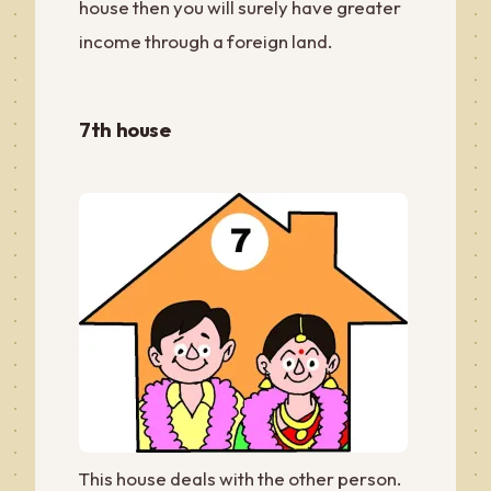
house then you will surely have greater
income through a foreign land.
7th house
This house deals with the other person.