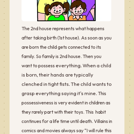
The 2nd house represents what happens
after taking birth (1st house). As soon as you
are born the child gets connected to its
family. So family is 2nd house. Then you
everything. When a child
want to possess
is born, their hands are typically
clenched in tight fists. The child wants to
grasp everything saying it's mine.
This
possessiveness is very evident in children as
they rarely part with their toys. This habit
continues for a life time until death. Villains in
comics and movies always say “I will rule this