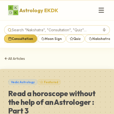
Astrology EKDK
Consultation
Moon Sign
Quiz
Nakshatra M
All Articles
Vedic Astrology
Featured
Read a horoscope without
the help of an Astrologer :
Part 3