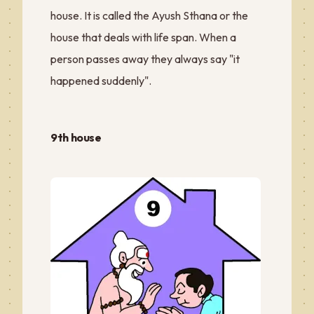
house. It is called the Ayush Sthana or the
house that deals with life span. When a
person passes away they always say "it
happened suddenly".
9th house