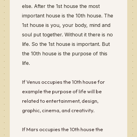
else. After the 1st house the most
important house is the 10th house. The
1st house is you, your body, mind and
soul put together. Without it there is no
life. So the 1st house is important. But
the 10th house is the purpose of this
life.
If Venus occupies the 10th house for
example the purpose of life will be
related to entertainment, design,
graphic, cinema, and creativity.
If Mars occupies the 10th house the