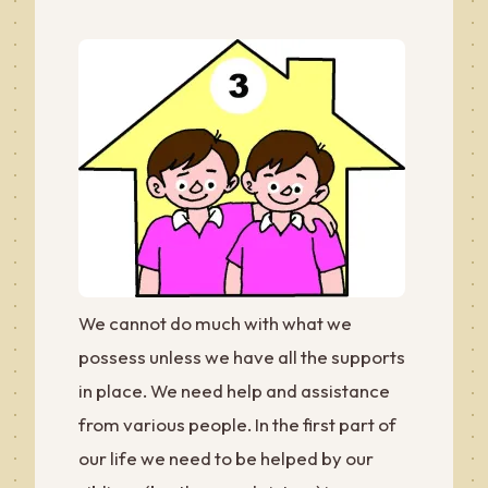
We cannot do much with what we
possess unless we have all the supports
in place. We need help and assistance
from various people. In the first part of
our life we need to be helped by our