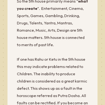
So the 5th house primarily means “
what
you create
”. Entertainment, Cinema,
Sports, Games, Gambling, Drinking,
Drugs, Talents, Yantra, Mantras,
Romance, Music, Arts, Design are 5th
house matters. 5th house is connected
to merits of past life.
If one has Rahu or Ketu in the 5th house
this may indicate problems related to
Children. The inability to produce
children is considered as a great karmic
defect. This shows up as a fault in the
horoscope referred as Putra Dosha. All
faults can be rectified. If you become an