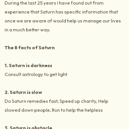
During the last 25 years I have found out from
experience that Saturn has specific information that
once we are aware of would help us manage our lives
in a much better way.
The 8 facts of Saturn
1. Saturn is darkness
Consult astrology to get light
2. Saturn is slow
Do Saturn remedies fast, Speed up charity, Help
slowed down people, Run to help the helpless
3. Saturn is obstacle