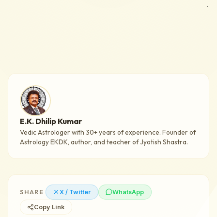
E.K. Dhilip Kumar
Vedic Astrologer with 30+ years of experience. Founder of
Astrology EKDK, author, and teacher of Jyotish Shastra.
SHARE
X / Twitter
WhatsApp
Copy Link