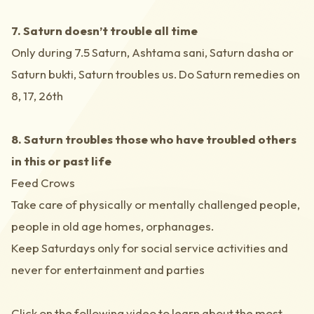
7. Saturn doesn’t trouble all time
Only during 7.5 Saturn, Ashtama sani, Saturn dasha or
Saturn bukti, Saturn troubles us. Do Saturn remedies on
8, 17, 26th
8. Saturn troubles those who have troubled others
in this or past life
Feed Crows
Take care of physically or mentally challenged people,
people in old age homes, orphanages.
Keep Saturdays only for social service activities and
never for entertainment and parties
Click on the following video to learn about the most