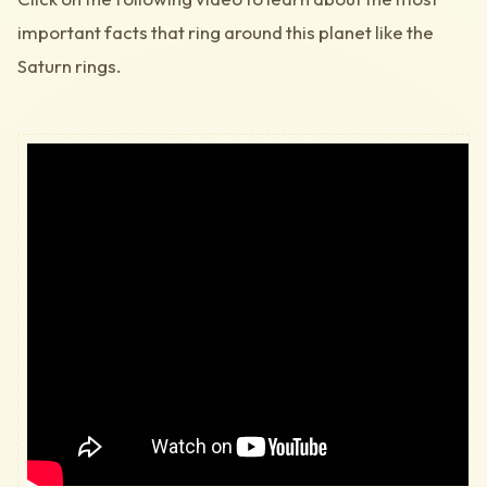
important facts that ring around this planet like the
Saturn rings.