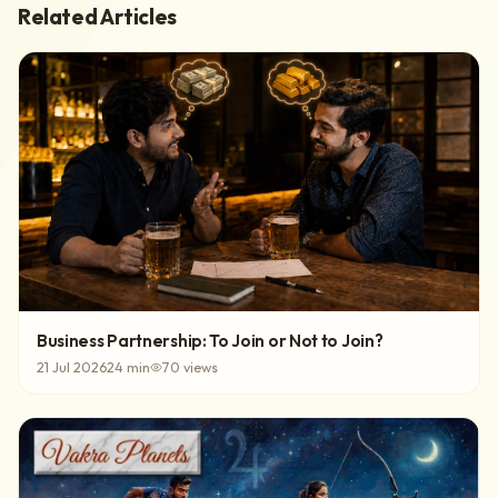
Related Articles
Business Partnership: To Join or Not to Join?
21 Jul 2026
24
min
70
views