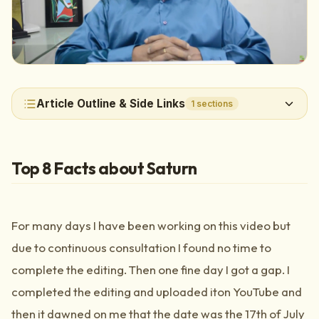
Article Outline & Side Links
1
sections
Top 8 Facts about Saturn
For many days I have been working on this video but
due to continuous consultation I found no time to
complete the editing. Then one fine day I got a gap. I
completed the editing and uploaded iton YouTube and
then it dawned on me that the date was the 17th of July