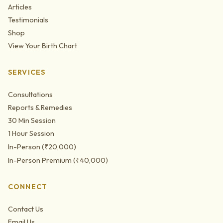
Articles
Testimonials
Shop
View Your Birth Chart
SERVICES
Consultations
Reports & Remedies
30 Min Session
1 Hour Session
In-Person (₹20,000)
In-Person Premium (₹40,000)
CONNECT
Contact Us
Email Us