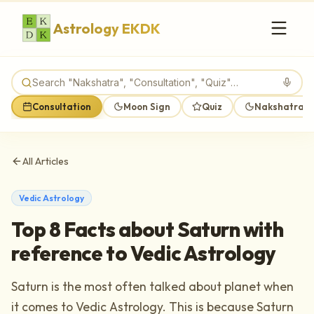
Astrology EKDK
Consultation
Moon Sign
Quiz
Nakshatra M
All Articles
Vedic Astrology
Top 8 Facts about Saturn with
reference to Vedic Astrology
Saturn is the most often talked about planet when
it comes to Vedic Astrology. This is because Saturn