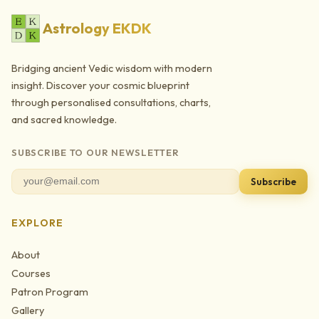
Astrology EKDK
Bridging ancient Vedic wisdom with modern
insight. Discover your cosmic blueprint
through personalised consultations, charts,
and sacred knowledge.
SUBSCRIBE TO OUR NEWSLETTER
Subscribe
EXPLORE
About
Courses
Patron Program
Gallery