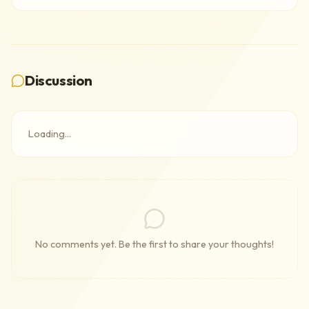
Discussion
Loading...
No comments yet. Be the first to share your thoughts!