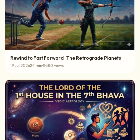
Rewind to Fast Forward : The Retrograde Planets
19 Jul 2026
24
min
580
views