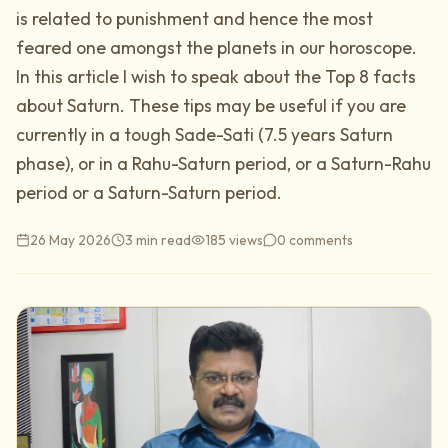
is related to punishment and hence the most
feared one amongst the planets in our horoscope.
In this article I wish to speak about the Top 8 facts
about Saturn. These tips may be useful if you are
currently in a tough Sade-Sati (7.5 years Saturn
phase), or in a Rahu-Saturn period, or a Saturn-Rahu
period or a Saturn-Saturn period.
26 May 2026
3 min read
185
views
0
comments