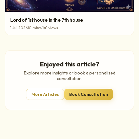
Lord of 1st house in the 7th house
1 Jul 2026
10
min
141
views
Enjoyed this article?
Explore more insights or book a personalised
consultation.
More Articles
Book Consultation