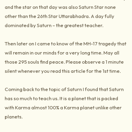
and the star on that day was also Saturn Star none
other than the 26th Star Uttarabhadra. A day fully
dominated by Saturn – the greatest teacher.
Then later on I came to know of the MH-17 tragedy that
will remain in our minds for a very long time. May all
those 295 souls find peace. Please observe a 1 minute
silent whenever you read this article for the 1st time.
Coming back to the topic of Saturn I found that Saturn
has so much to teach us. It is a planet that is packed
with Karma almost 100% a Karma planet unlike other
planets.