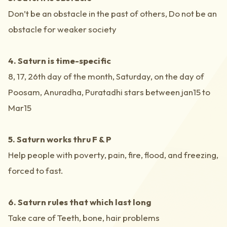
Don’t be an obstacle in the past of others, Do not be an
obstacle for weaker society
4. Saturn is time-specific
8, 17, 26th day of the month, Saturday, on the day of
Poosam, Anuradha, Puratadhi stars between jan15 to
Mar15
5. Saturn works thru F & P
Help people with poverty, pain, fire, flood, and freezing,
forced to fast.
6. Saturn rules that which last long
Take care of Teeth, bone, hair problems