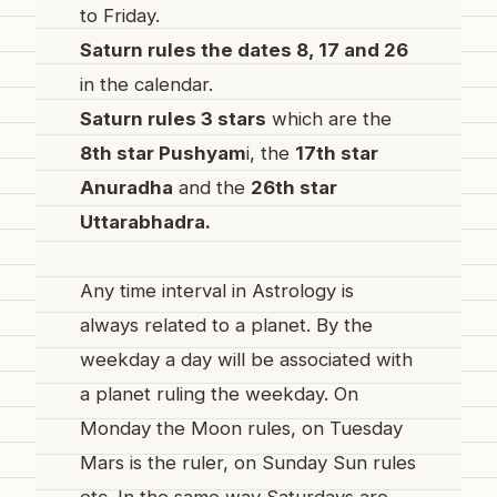
to Friday.
Saturn rules the dates 8, 17 and 26
in the calendar.
Saturn rules 3 stars
which are the
8th star Pushyam
i, the
17th star
Anuradha
and the
26th star
Uttarabhadra.
Any time interval in Astrology is
always related to a planet. By the
weekday a day will be associated with
a planet ruling the weekday. On
Monday the Moon rules, on Tuesday
Mars is the ruler, on Sunday Sun rules
etc. In the same way Saturdays are