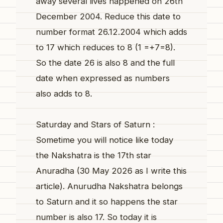
away several lives happened on 26th
December 2004. Reduce this date to
number format 26.12.2004 which adds
to 17 which reduces to 8 (1 =+7=8).
So the date 26 is also 8 and the full
date when expressed as numbers
also adds to 8.
Saturday and Stars of Saturn :
Sometime you will notice like today
the Nakshatra is the 17th star
Anuradha (30 May 2026 as I write this
article). Anurudha Nakshatra belongs
to Saturn and it so happens the star
number is also 17. So today it is