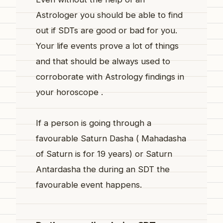
Astrologer you should be able to find
out if SDTs are good or bad for you.
Your life events prove a lot of things
and that should be always used to
corroborate with Astrology findings in
your horoscope .
If a person is going through a
favourable Saturn Dasha ( Mahadasha
of Saturn is for 19 years) or Saturn
Antardasha the during an SDT the
favourable event happens.