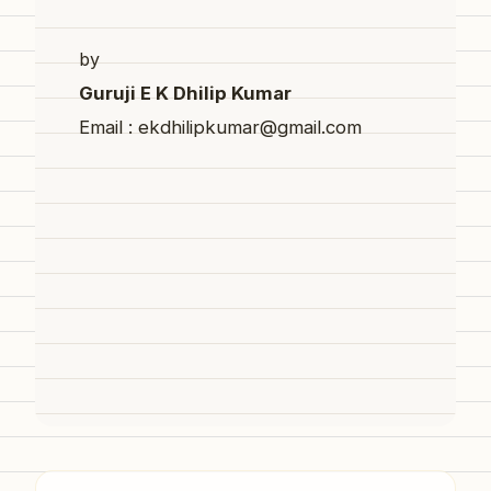
by
Guruji E K Dhilip Kumar
Email : ekdhilipkumar@gmail.com