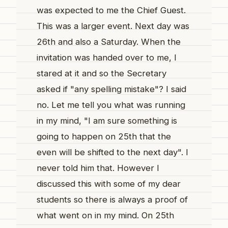
was expected to me the Chief Guest.
This was a larger event. Next day was
26th and also a Saturday. When the
invitation was handed over to me, I
stared at it and so the Secretary
asked if "any spelling mistake"? I said
no. Let me tell you what was running
in my mind, "I am sure something is
going to happen on 25th that the
even will be shifted to the next day". I
never told him that. However I
discussed this with some of my dear
students so there is always a proof of
what went on in my mind. On 25th