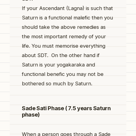
If your Ascendant (Lagna) is such that
Saturn is a functional malefic then you
should take the above remedies as
the most important remedy of your
life. You must memorise everything
about SDT. On the other hand if
Saturn is your yogakaraka and
functional benefic you may not be
bothered so much by Saturn.
Sade Sati Phase ( 7.5 years Saturn
phase)
When a person goes through a Sade