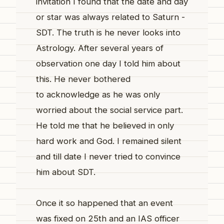
invitation I found that the date and day
or star was always related to Saturn -
SDT. The truth is he never looks into
Astrology. After several years of
observation one day I told him about
this. He never bothered
to acknowledge as he was only
worried about the social service part.
He told me that he believed in only
hard work and God. I remained silent
and till date I never tried to convince
him about SDT.
Once it so happened that an event
was fixed on 25th and an IAS officer