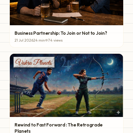
Business Partnership: To Join or Not to Join?
21 Jul 2026
24
min
74
views
Rewind to Fast Forward : The Retrograde
Planets