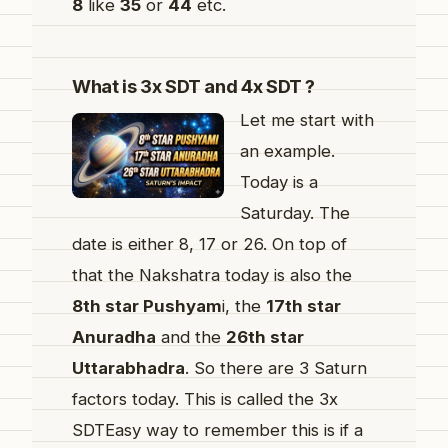
8
like
35
or
44
etc.
What is 3x SDT and 4x SDT ?
Let me start with
an example.
Today is a
Saturday. The
date is either 8, 17 or 26. On top of
that the Nakshatra today is also the
8th star Pushyam
i, the
17th star
Anuradha
and the
26th star
Uttarabhadra
. So there are 3 Saturn
factors today. This is called the 3x
SDTEasy way to remember this is if a