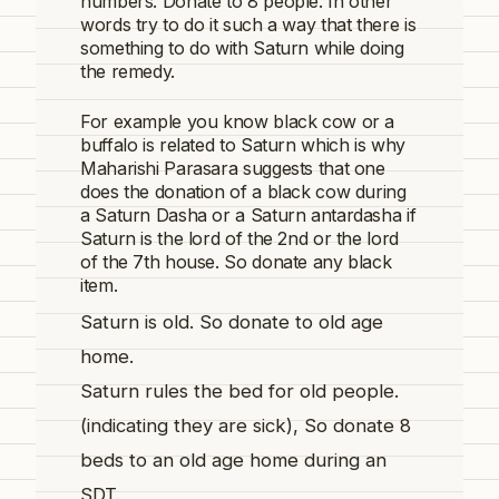
numbers. Donate to 8 people. In other
words try to do it such a way that there is
something to do with Saturn while doing
the remedy.
For example you know black cow or a
buffalo is related to Saturn which is why
Maharishi Parasara suggests that one
does the donation of a black cow during
a Saturn Dasha or a
Saturn
antardasha if
Saturn is the lord of the 2nd or the lord
of the 7th house. So donate any black
item.
Saturn is old. So donate to old age
home.
Saturn rules the bed for old people.
(indicating they are sick), So donate 8
beds to an old age home during an
SDT.