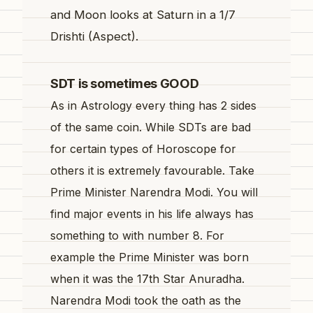
and Moon looks at Saturn in a 1/7
Drishti (Aspect).
SDT is sometimes GOOD
As in Astrology every thing has 2 sides
of the same coin. While SDTs are bad
for certain types of Horoscope for
others it is extremely favourable. Take
Prime Minister Narendra Modi. You will
find major events in his life always has
something to with number 8. For
example the Prime Minister was born
when it was the 17th Star Anuradha.
Narendra Modi took the oath as the