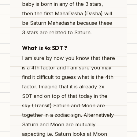
baby is born in any of the 3 stars,
then the first MahaDasha (Dasha) will
be Saturn Mahadasha because these
3 stars are related to Saturn.
What is 4x SDT ?
I am sure by now you know that there
is a 4th factor and I am sure you may
find it difficult to guess what is the 4th
factor. Imagine that it is already 3x
SDT and on top of that today in the
sky (Transit) Saturn and Moon are
together in a zodiac sign. Alternatively
Saturn and Moon are mutually
aspecting i.e. Saturn looks at Moon