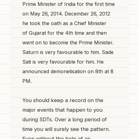
Prime Minister of India for the first time
on May 26, 2014. December 26, 2012
he took the oath as a Chief Minister
of Gujarat for the 4th time and then
went on to become the Prime Minister.
Saturn is very favourable to him.
Sade
Sati is very favourable for him. He
announced demonetisation on 8th at 8
PM.
You should keep a record on the
major events that happen to you
during SDTs. Over a long period of
time you will surely see the pattern.
Even without the help of an