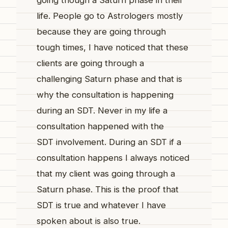
going though a Saturn phase in their
life. People go to Astrologers mostly
because they are going through
tough times, I have noticed that these
clients are going through a
challenging Saturn phase and that is
why the consultation is happening
during an SDT. Never in my life a
consultation happened with the
SDT involvement. During an SDT if a
consultation happens I always noticed
that my client was going through a
Saturn phase. This is the proof that
SDT is true and whatever I have
spoken about is also true.