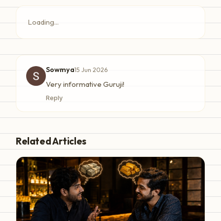
Loading...
Sowmya
15 Jun 2026
Very informative Guruji!
Reply
Related Articles