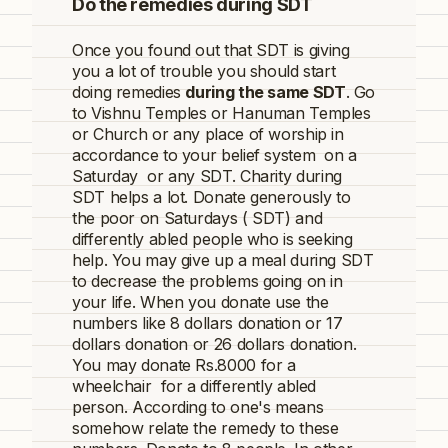
Do the remedies during SDT
Once you found out that
SDT
is giving
you a lot of trouble you should start
doing remedies
during the same
SDT
. Go
to Vishnu Temples or Hanuman Temples
or Church or any place of worship in
accordance to your belief system on a
Saturday or any
SDT
. Charity during
SDT helps a lot. Donate generously to
the poor on Saturdays (
SDT
) and
differently abled people who is seeking
help. You may give up a meal during SDT
to decrease the problems going on in
your life. When you donate use the
numbers like 8 dollars donation or 17
dollars donation or 26 dollars donation.
You may donate Rs.8000 for a
wheelchair for a differently abled
person. According to one's means
somehow relate the remedy to these