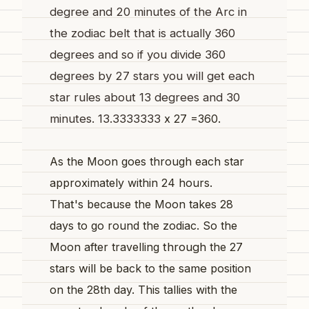
degree and 20 minutes of the Arc in
the zodiac belt that is actually 360
degrees and so if you divide 360
degrees by 27 stars you will get each
star rules about 13 degrees and 30
minutes. 13.3333333
x 27 =360.
As the Moon goes through each star
approximately within 24 hours.
That's
because the Moon takes 28
days to go round the zodiac. So the
Moon after travelling
through
the 27
stars
will
be back to the
same
position
on the 28th day. This tallies with the