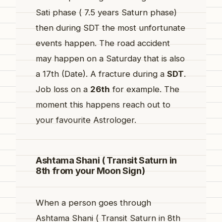
Sati phase ( 7.5 years Saturn phase)
then during SDT the most unfortunate
events happen. The road accident
may happen on a Saturday that is also
a 17th (Date). A fracture during a
SDT
.
Job loss on a
26th
for example. The
moment this happens reach out to
your favourite Astrologer.
Ashtama Shani ( Transit Saturn in
8th from your Moon Sign)
When a person goes through
Ashtama Shani ( Transit Saturn in 8th