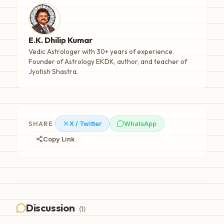
E.K. Dhilip Kumar
Vedic Astrologer with 30+ years of experience.
Founder of Astrology EKDK, author, and teacher of
Jyotish Shastra.
SHARE
X / Twitter
WhatsApp
Copy Link
Discussion
(
1
)