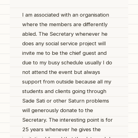
I am associated with an organisation
where the members are differently
abled. The Secretary whenever he
does any social service project will
invite me to be the chief guest and
due to my busy schedule usually I do
not attend the event but always
support from outside because all my
students and clients going through
Sade Sati or other Saturn problems
will generously donate to the
Secretary. The interesting point is for
25 years whenever he gives the