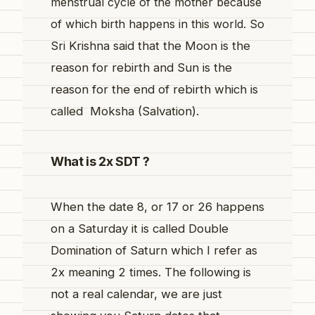
menstrual cycle of the mother because
of which birth happens in this world. So
Sri
Krishna said that the Moon is the
reason for rebirth and Sun is the
reason for the end of rebirth which is
called Moksha (Salvation).
What is 2x SDT ?
When the date 8, or 17 or 26 happens
on a Saturday it is called Double
Domination of Saturn which I refer as
2x meaning 2 times. The following is
not a real calendar, we are just