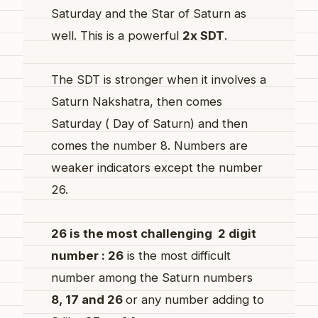
Saturday and the Star of Saturn as
well. This is a powerful
2x SDT
.
The SDT is stronger when it involves a
Saturn Nakshatra, then comes
Saturday ( Day of Saturn) and then
comes the number 8. Numbers are
weaker indicators except the number
26.
26 is the most challenging 2 digit
number : 26
is the most difficult
number among the Saturn numbers
8, 17 and 26
or any number adding to