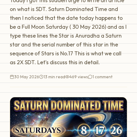
Today I got this sudden urge to write an article
on what is SDT. Saturn Dominated Time and
then I noticed that the date today happens to
be a Full Moon Saturday ( 30 May 2026) and as I
type these lines the Star is Anuradha a Saturn
star and the serial number of this star in the
sequence of Stars is No.17 This is what we call
as 2X SDT. Let's discuss this in detail.
30 May 2026
13 min read
469
views
1
comment