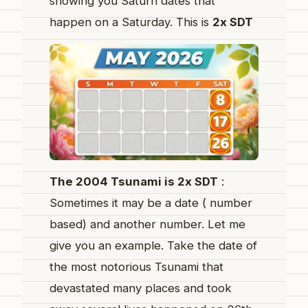
showing you Saturn dates that
happen on a Saturday. This is
2x SDT
The 2004 Tsunami is 2x SDT
:
Sometimes it may be a date ( number
based) and another number. Let me
give you an example. Take the date of
the most notorious Tsunami that
devastated many places and took