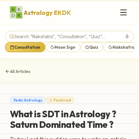
Astrology EKDK
Consultation
Moon Sign
Quiz
Nakshatra M
All Articles
Vedic Astrology
Featured
What is SDT in Astrology ?
Saturn Dominated Time ?