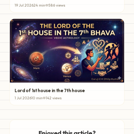
19 Jul 2026
24
min
586
views
Lord of 1st house in the 7th house
1 Jul 2026
10
min
142
views
Enjoyed this article?