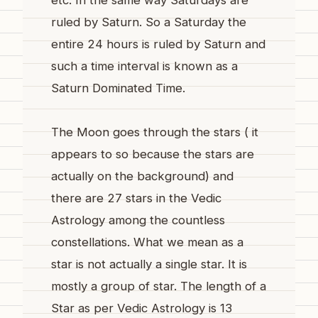
ruled by Saturn. So a Saturday the
entire 24 hours is ruled by Saturn and
such a time interval is known as a
Saturn Dominated Time.
The Moon goes through the stars ( it
appears to so because the stars are
actually on the background) and
there are 27 stars in the Vedic
Astrology among the countless
constellations. What we mean as a
star is not actually a single star. It is
mostly a group of star. The length of a
Star as per Vedic Astrology is 13