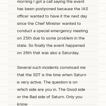
morning I got a call saying the event
has been postponed because the IAS
officer wanted to have it the next day
since the Chief Minister wanted to
conduct a special emergency meeting
on 25th due to some problem in the
state. So finally the event happened
on 26th that was also a Saturday.
Several such incidents convinced me
that the SDT is the time when Saturn
is very active. The question is on
which side are you in. The Good side
or the Bad side of Saturn. Only you
know.