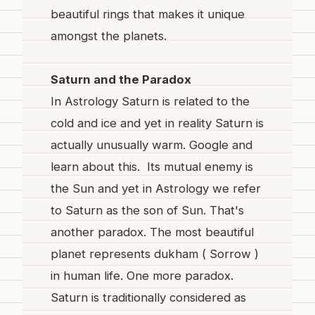
beautiful rings that makes it unique
amongst the planets.
Saturn and the Paradox
In Astrology Saturn is related to the
cold and ice and yet in reality Saturn is
actually unusually warm. Google and
learn about this. Its mutual enemy is
the Sun and yet in Astrology we refer
to Saturn as the son of Sun. That's
another paradox. The most beautiful
planet represents dukham ( Sorrow )
in human life. One more paradox.
Saturn is traditionally considered as