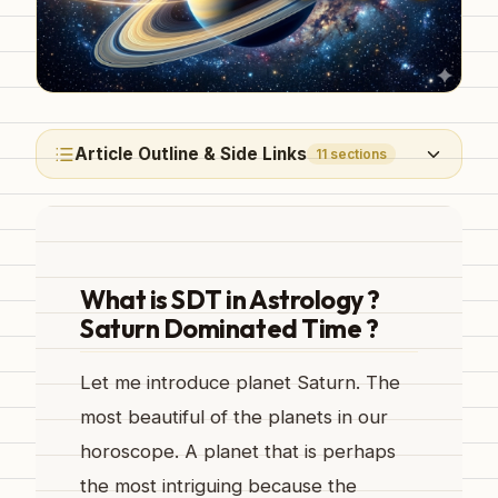
Article Outline & Side Links
11
sections
What is SDT in Astrology ?
Saturn Dominated Time ?
Let me introduce planet Saturn. The
most beautiful of the planets in our
horoscope. A planet that is perhaps
the most intriguing because the