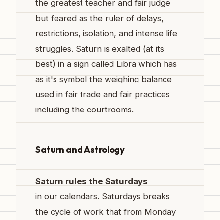
the greatest teacher and fair judge
but feared as the ruler of delays,
restrictions, isolation, and intense life
struggles. Saturn is exalted (at its
best) in a sign called Libra which has
as it's symbol the weighing balance
used in fair trade and fair practices
including the courtrooms.
Saturn and Astrology
Saturn rules the Saturdays
in our calendars. Saturdays breaks
the cycle of work that from Monday