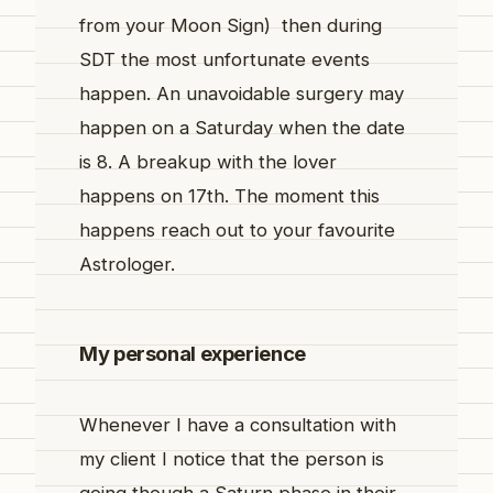
from your Moon Sign) then during
SDT the most unfortunate events
happen. An unavoidable surgery may
happen on a Saturday when the date
is 8. A breakup with the lover
happens on 17th. The moment this
happens reach out to your favourite
Astrologer.
My personal experience
Whenever I have a consultation with
my client I notice that the person is