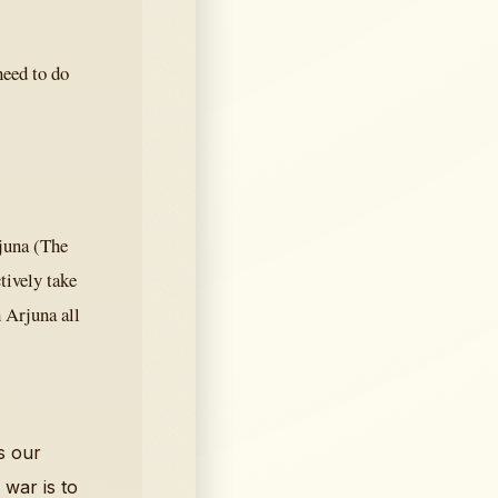
need to do
rjuna (The
tively take
 Arjuna all
s our
 war is to