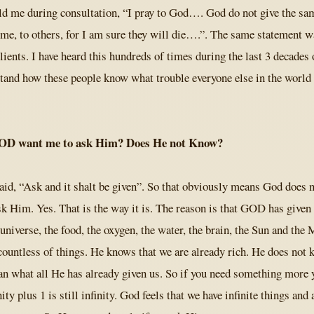
ld me during consultation, “I pray to God…. God do not give the sa
 me, to others, for I am sure they will die….”. The same statement w
ients. I have heard this hundreds of times during the last 3 decades o
stand how these people know what trouble everyone else in the world
OD want me to ask Him? Does He not Know?
said, “Ask and it shalt be given”. So that obviously means God does 
sk Him. Yes. That is the way it is. The reason is that GOD has given
e universe, the food, the oxygen, the water, the brain, the Sun and th
countless of things. He knows that we are already rich. He does not 
n what all He has already given us. So if you need something more 
ity plus 1 is still infinity. God feels that we have infinite things and