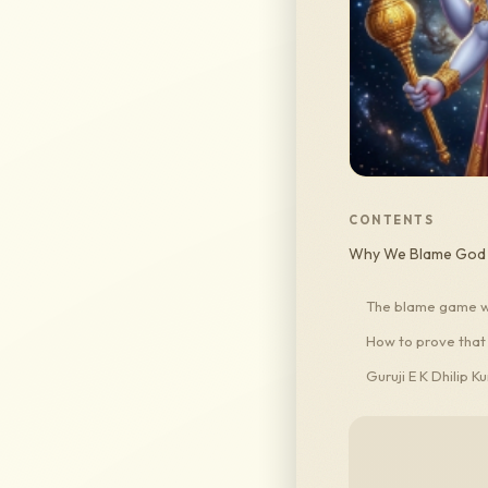
CONTENTS
Why We Blame God a
The blame game we
How to prove that
Guruji E K Dhilip K