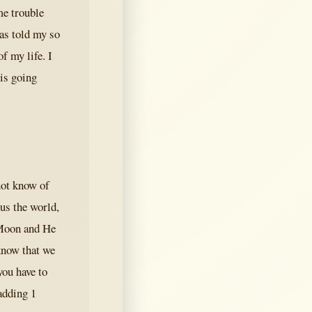
me trouble
as told my so
f my life. I
 is going
not know of
 us the world,
e Moon and He
know that we
you have to
 adding 1