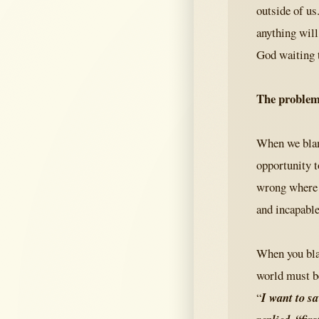
outside of us
anything will
God waiting 
The problem
When we blame
opportunity t
wrong where i
and incapable
When you blam
world must b
“
I want to s