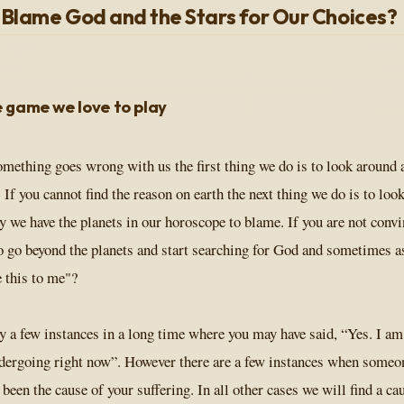
Blame God and the Stars for Our Choices?
 game we love to play
mething goes wrong with us the first thing we do is to look around a
 If you cannot find the reason on earth the next thing we do is to look
ky we have the planets in our horoscope to blame. If you are not conv
to go beyond the planets and start searching for God and sometimes
e this to me"?
y a few instances in a long time where you may have said, “Yes. I am
dergoing right now”. However there are a few instances when someon
been the cause of your suffering. In all other cases we will find a cau