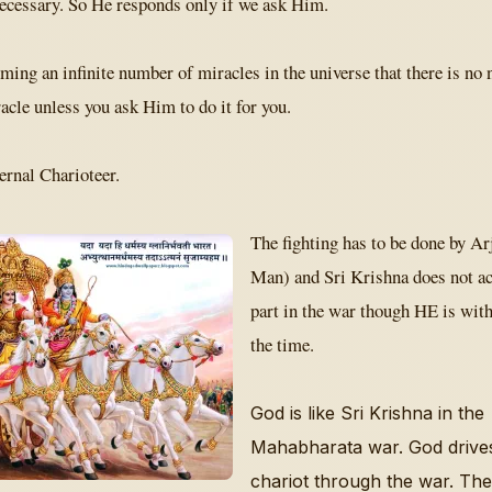
necessary. So He responds only if we ask Him.
ming an infinite number of miracles in the universe that there is no 
cle unless you ask Him to do it for you.
ernal Charioteer.
The fighting has to be done by A
Man) and Sri Krishna does not ac
part in the war though HE is with
the time.
God is like Sri Krishna in the
Mahabharata war. God drive
chariot through the war. The