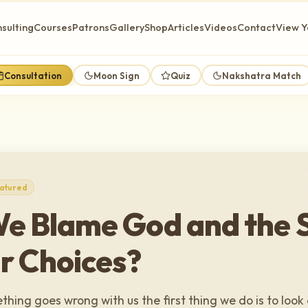
sulting
Courses
Patrons
Gallery
Shop
Articles
Videos
Contact
View Y
Consultation
Moon Sign
Quiz
Nakshatra Match
atured
e Blame God and the 
r Choices?
hing goes wrong with us the first thing we do is to look