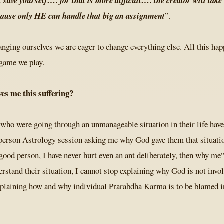
st save yourself…. for that is more difficult…. the creator will take
cause only HE can handle that big an assignment
”.
anging ourselves we are eager to change everything else. All this ha
 game we play.
es me this suffering?
 who were going through an unmanageable situation in their life hav
person Astrology session asking me why God gave them that situatio
good person, I have never hurt even an ant deliberately, then why me
erstand their situation, I cannot stop explaining why God is not invol
xplaining how and why individual Prarabdha Karma is to be blamed i