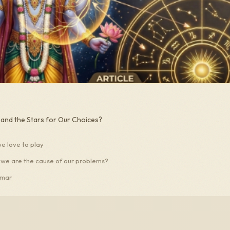
nd the Stars for Our Choices?
 love to play
 we are the cause of our problems?
umar