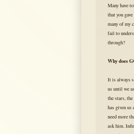
Many have to
that you gave
many of my cl
fail to under
through?
Why does G
It is always 
us until we a
the stars, th
has given us 
need more tha
ask him. Infin