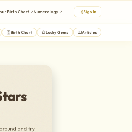
our Birth Chart ↗
Numerology ↗
Sign In
Birth Chart
Lucky Gems
Articles
Stars
 around and try