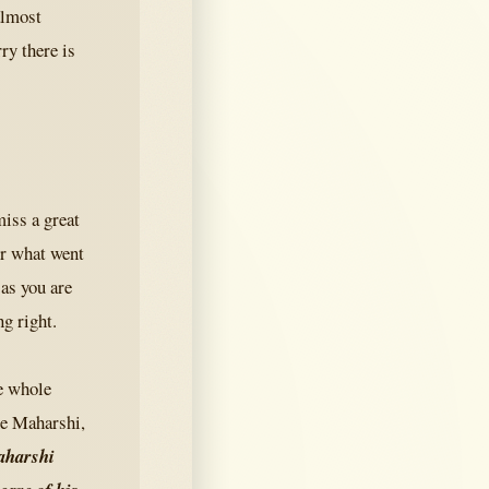
almost
ry there is
iss a great
or what went
as you are
g right.
he whole
he Maharshi,
Maharshi