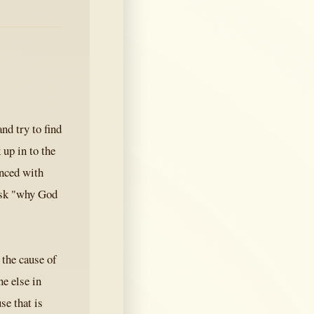
nd try to find
 up in to the
inced with
 ask "why God
 the cause of
e else in
se that is