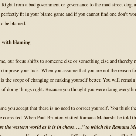
. Right from a bad government or governance to the mad street dog, 
 perfectly fit in your blame game and if you cannot find one don’t wor
to be blamed.
 with blaming
, our focus shifts to someone else or something else and thereby m
o improve your luck. When you assume that you are not the reason f
s the scope of changing or making yourself better. You will remain 
 of doing things right. Because you thought you were doing everythin
e you accept that there is no need to correct yourself. You think t
e corrected. When Paul Brunton visited Ramana Maharshi he told t
ave the western world as it is in chaos…..” to which the Ramana 