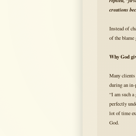
replied, “fir
creations be
Instead of ch
of the blame
Why God giv
Many clients
during an in-
“I am such a 
perfectly und
lot of time e
God.