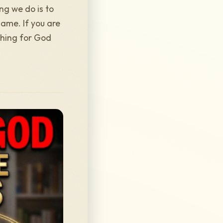
ng we do is to
lame. If you are
ching for God