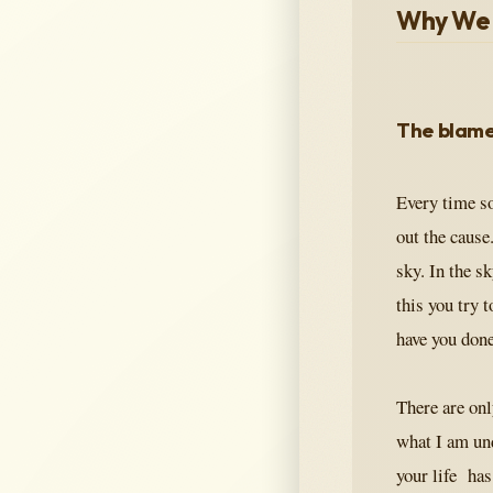
Why We 
The blame
Every time so
out the cause.
sky. In the s
this you try 
have you don
There are onl
what I am un
your life has 