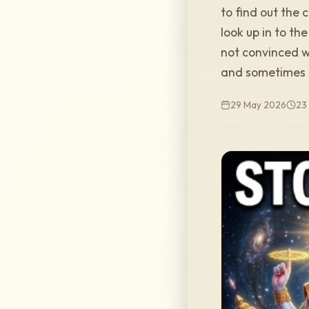
to find out the 
look up in to th
not convinced w
and sometimes 
29 May 2026
23