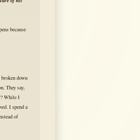
 care of his
ppens because
e broken down
n. They say,
”? While I
ved. I spend a
nstead of