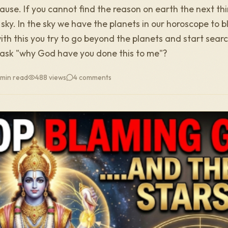
cause. If you cannot find the reason on earth the next thi
e sky. In the sky we have the planets in our horoscope to b
ith this you try to go beyond the planets and start sear
ask "why God have you done this to me"?
 min read
488
views
4
comments