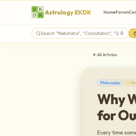
Astrology EKDK
Home
Forum
Con
All Articles
Philosophy
Fe
Why W
for Ou
Every time somet