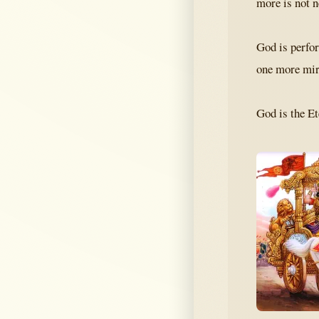
more is not 
God is perfor
one more mira
God is the Et